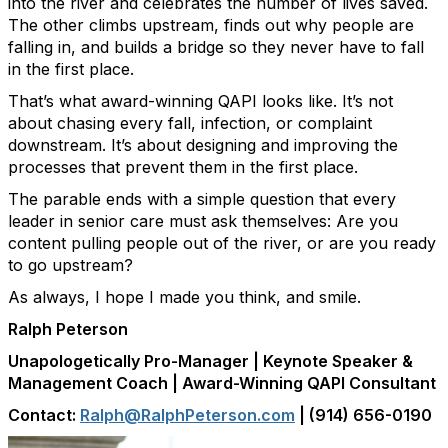
into the river and celebrates the number of lives saved.
The other climbs upstream, finds out why people are
falling in, and builds a bridge so they never have to fall
in the first place.
That’s what award-winning QAPI looks like. It’s not
about chasing every fall, infection, or complaint
downstream. It’s about designing and improving the
processes that prevent them in the first place.
The parable ends with a simple question that every
leader in senior care must ask themselves: Are you
content pulling people out of the river, or are you ready
to go upstream?
As always, I hope I made you think, and smile.
Ralph Peterson
Unapologetically Pro-Manager | Keynote Speaker &
Management Coach | Award-Winning QAPI Consultant
Contact:
Ralph@RalphPeterson.com
| (914) 656-0190