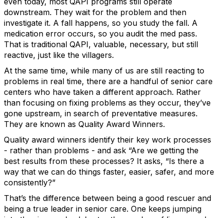
even today, most QAPI programs still operate
downstream. They wait for the problem and then
investigate it. A fall happens, so you study the fall. A
medication error occurs, so you audit the med pass.
That is traditional QAPI, valuable, necessary, but still
reactive, just like the villagers.
At the same time, while many of us are still reacting to
problems in real time, there are a handful of senior care
centers who have taken a different approach. Rather
than focusing on fixing problems as they occur, they’ve
gone upstream, in search of preventative measures.
They are known as Quality Award Winners.
Quality award winners identify their key work processes
- rather than problems - and ask “Are we getting the
best results from these processes? It asks, “Is there a
way that we can do things faster, easier, safer, and more
consistently?”
That’s the difference between being a good rescuer and
being a true leader in senior care. One keeps jumping