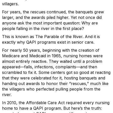
villagers.
For years, the rescues continued, the banquets grew
larger, and the awards piled higher. Yet not once did
anyone ask the most important question: Why are
people falling in the river in the first place?
This is known as The Parable of the River. And it is
exactly why QAPI programs exist in senior care.
For nearly 50 years, beginning with the creation of
Medicare and Medicaid in 1965, nursing homes were
almost entirely reactive. They waited until a problem
appeared—falls, infections, complaints—and then
scrambled to fix it. Some centers got so good at reacting
that they were celebrated for it, hosting banquets and
handing out awards to honor their “rescues,” much like
the villagers who perfected pulling people from the
river.
In 2010, the Affordable Care Act required every nursing
home to have a QAPI program. But here’s the truth: