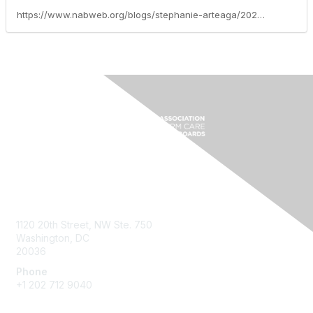
https://www.nabweb.org/blogs/stephanie-arteaga/2026/01/16/mid-year-meeting-reflections-2025-keynote
Contact Us
1120 20th Street, NW Ste. 750
Washington, DC
20036
Phone
+1 202 712 9040