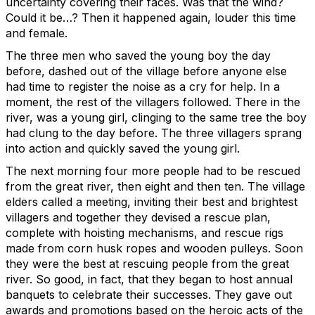
uncertainty covering their faces. Was that the wind?
Could it be…? Then it happened again, louder this time
and female.
The three men who saved the young boy the day
before, dashed out of the village before anyone else
had time to register the noise as a cry for help. In a
moment, the rest of the villagers followed. There in the
river, was a young girl, clinging to the same tree the boy
had clung to the day before. The three villagers sprang
into action and quickly saved the young girl.
The next morning four more people had to be rescued
from the great river, then eight and then ten. The village
elders called a meeting, inviting their best and brightest
villagers and together they devised a rescue plan,
complete with hoisting mechanisms, and rescue rigs
made from corn husk ropes and wooden pulleys. Soon
they were the best at rescuing people from the great
river. So good, in fact, that they began to host annual
banquets to celebrate their successes. They gave out
awards and promotions based on the heroic acts of the