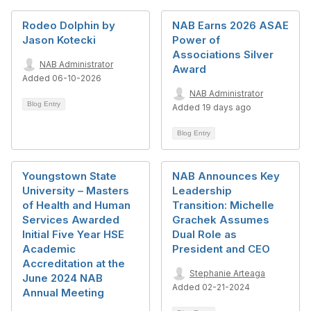
Rodeo Dolphin by
NAB Earns 2026 ASAE
Jason Kotecki
Power of
Associations Silver
NAB Administrator
Award
Added 06-10-2026
NAB Administrator
Blog Entry
Added 19 days ago
Blog Entry
Youngstown State
NAB Announces Key
University – Masters
Leadership
of Health and Human
Transition: Michelle
Services Awarded
Grachek Assumes
Initial Five Year HSE
Dual Role as
Academic
President and CEO
Accreditation at the
Stephanie Arteaga
June 2024 NAB
Added 02-21-2024
Annual Meeting