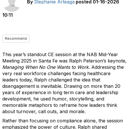
By
Stephanie Arteaga
posted
01-16-2026
10:11
Recommend
This year’s standout CE session at the NAB Mid-Year
Meeting 2025 in Santa Fe was Ralph Peterson’s keynote,
Managing When No One Wants to Work
. Addressing the
very real workforce challenges facing healthcare
leaders today, Ralph challenged the idea that
disengagement is inevitable. Drawing on more than 20
years of experience in long term care and leadership
development, he used humor, storytelling, and
memorable metaphors to reframe how leaders think
about turnover, call outs, and morale.
Rather than focusing on compliance alone, the session
emphasized the power of culture. Ralph shared