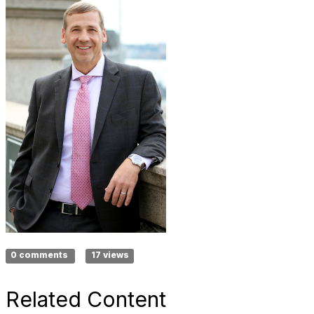
0 comments
17 views
Related Content