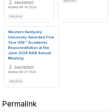
Blog Entry
Sara Dethloff
Added 08-14-2024
Blog Entry
Western Kentucky
University Awarded Five
Year HSE™ Academic
Reaccreditation at the
June 2024 NAB Annual
Meeting
Sara Dethloff
Added 08-21-2024
Blog Entry
Permalink