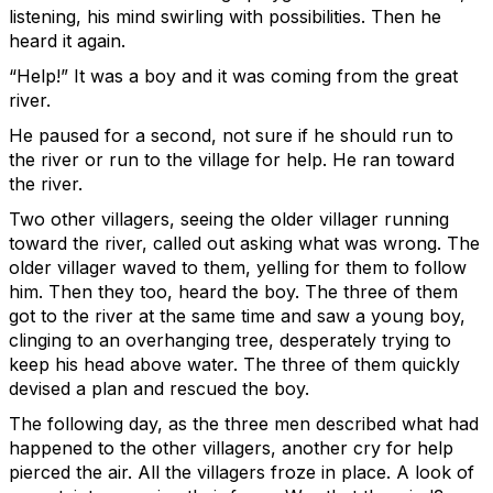
listening, his mind swirling with possibilities. Then he
heard it again.
“Help!” It was a boy and it was coming from the great
river.
He paused for a second, not sure if he should run to
the river or run to the village for help. He ran toward
the river.
Two other villagers, seeing the older villager running
toward the river, called out asking what was wrong. The
older villager waved to them, yelling for them to follow
him. Then they too, heard the boy. The three of them
got to the river at the same time and saw a young boy,
clinging to an overhanging tree, desperately trying to
keep his head above water. The three of them quickly
devised a plan and rescued the boy.
The following day, as the three men described what had
happened to the other villagers, another cry for help
pierced the air. All the villagers froze in place. A look of