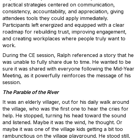
practical strategies centered on communication,
consistency, accountability, and appreciation, giving
attendees tools they could apply immediately.
Participants left energized and equipped with a clear
roadmap for rebuilding trust, improving engagement,
and creating workplaces where people truly want to
work.
During the CE session, Ralph referenced a story that he
was unable to fully share due to time. He wanted to be
sure it was shared with everyone following the Mid-Year
Meeting, as it powerfully reinforces the message of his
session.
The Parable of the River
It was an elderly villager, out for his daily walk around
the village, who was the first one to hear the cries for
help. He stopped, turning his head toward the sound
and listened. Maybe it was the wind, he thought. Or
maybe it was one of the village kids getting a bit too
rambunctious on the village playground. He stood still,