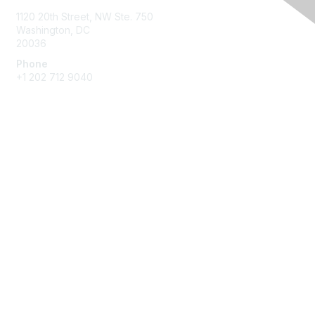
1120 20th Street, NW Ste. 750
Washington, DC
20036
Phone
+1 202 712 9040
Quick Links
My Communities
Customer Center
About NAB
Contact Us
Privacy & Terms