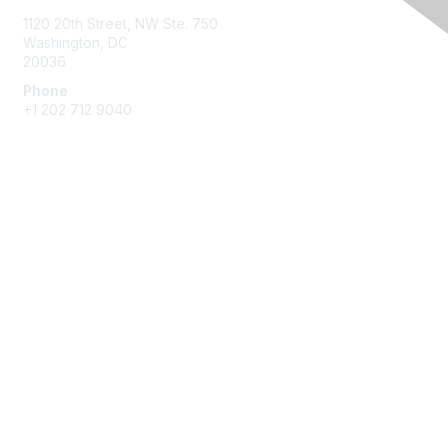
1120 20th Street, NW Ste. 750
Washington, DC
20036
Phone
+1 202 712 9040
Quick Links
My Communities
Customer Center
About NAB
Contact Us
Privacy & Terms