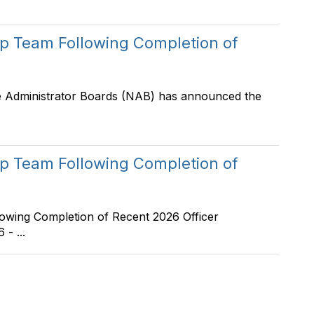
 Team Following Completion of
e Administrator Boards (NAB) has announced the
 Team Following Completion of
ing Completion of Recent 2026 Officer
- ...