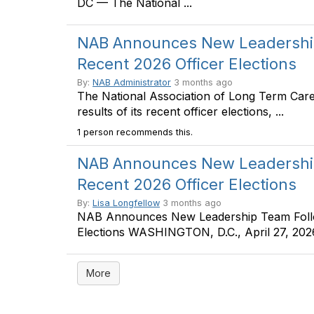
DC — The National ...
NAB Announces New Leadership
Recent 2026 Officer Elections
By:
NAB Administrator
3 months ago
The National Association of Long Term Car
results of its recent officer elections, ...
1 person recommends this.
NAB Announces New Leadership
Recent 2026 Officer Elections
By:
Lisa Longfellow
3 months ago
NAB Announces New Leadership Team Follow
Elections WASHINGTON, D.C., April 27, 2026 
More