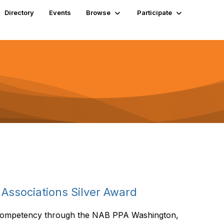
Directory
Events
Browse
Participate
Associations Silver Award
 Competency through the NAB PPA Washington,