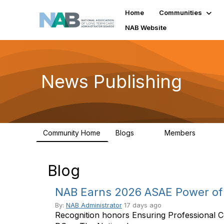
Home
Communities
NAB Website
News Publishing
Community Home
Blogs
Members
14
1
Blog
NAB Earns 2026 ASAE Power of 
By:
NAB Administrator
17 days ago
Recognition honors Ensuring Professional