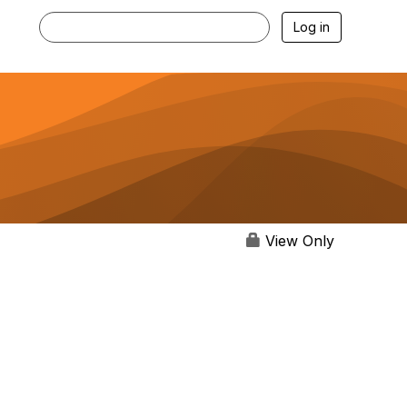
Log in
View Only