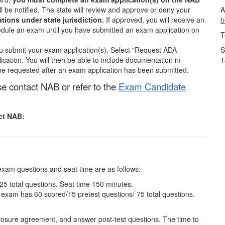
A
ill be notified. The state will review and approve or deny your
b
ions under state jurisdiction.
If approved, you will receive an
edule an exam until you have submitted an exam application on
T
S
submit your exam application(s). Select "Request ADA
1
tion. You will then be able to include documentation in
e requested after an exam application has been submitted.
se contact NAB or refer to the
Exam Candidate
act NAB:
exam questions and seat time are as follows:
5 total questions. Seat time 150 minutes.
xam has 60 scored/15 pretest questions/ 75 total questions.
closure agreement, and answer post-test questions. The time to