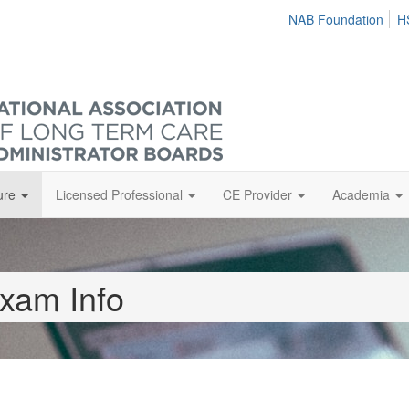
NAB Foundation
H
ure
Licensed Professional
CE Provider
Academia
xam Info