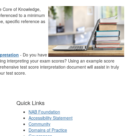
he
Core of Knowledge
,
eferenced to a minimum
e, specific reference as
rpretation
- Do you have
ing interpreting your exam scores? Using an example score
rehensive test score interpretation document will assist in truly
ur test score.
Quick Links
NAB Foundation
Accessibility Statement
Community
Domains of Practice