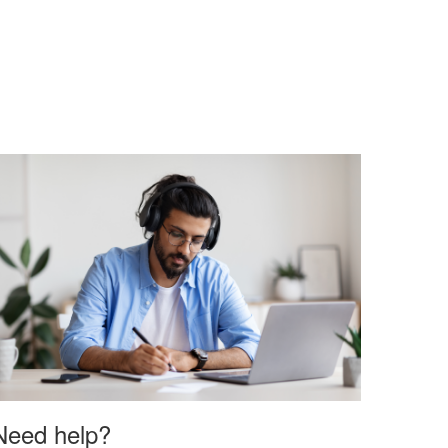
Need help?