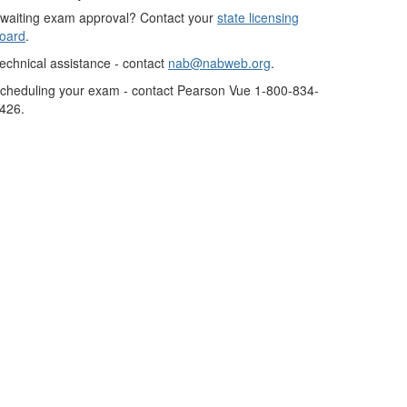
waiting exam approval? Contact your
state licensing
oard
.
echnical assistance - contact
nab@nabweb.org
.
cheduling your exam - contact Pearson Vue 1-800-834-
426.