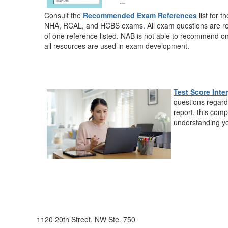
Consult the
Recommended Exam References
list for t
NHA
,
RCAL
, and
HCBS
exams. All exam questions are r
of one reference listed. NAB is not able to recommend on
all resources are used in exam development.
Test Score Inte
questions regard
report, this comp
understanding yo
1120 20th Street, NW Ste. 750