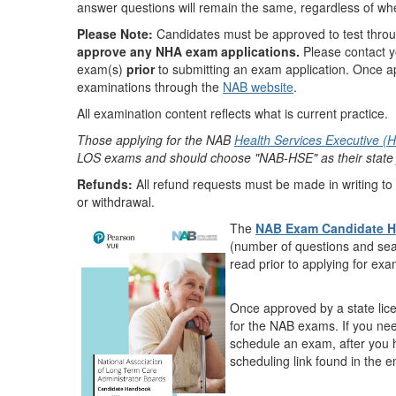
answer questions will remain the same, regardless of whe
Please Note:
Candidates must be approved to test throu
approve any NHA exam applications.
Please contact yo
exam(s)
prior
to submitting an exam application. Once ap
examinations through the
NAB website
.
All examination content reflects what is current practice.
Those applying for the NAB
Health Services Executive (H
LOS exams and should choose "NAB-HSE" as their state ju
Refunds:
All refund requests must be made in writing to
or withdrawal.
The
NAB Exam Candidate 
(number of questions and sea
read prior to applying for ex
Once approved by a state lice
for the NAB exams.
If you ne
schedule an exam, after you
scheduling link found in the 