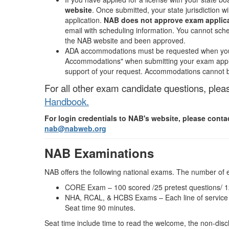
website
. Once submitted, your state jurisdiction w
application.
NAB does not approve exam applicat
email with scheduling information. You cannot sch
the NAB website and been approved.
ADA accommodations must be requested when you 
Accommodations" when submitting your exam applica
support of your request. Accommodations cannot b
For all other exam candidate questions, plea
Handbook.
For login credentials to NAB's website, please cont
nab@nabweb.org
NAB Examinations
NAB offers the following national exams. The number of 
CORE Exam – 100 scored /25 pretest questions/ 12
NHA, RCAL, & HCBS Exams – Each line of service e
Seat time 90 minutes.
Seat time include time to read the welcome, the non-dis