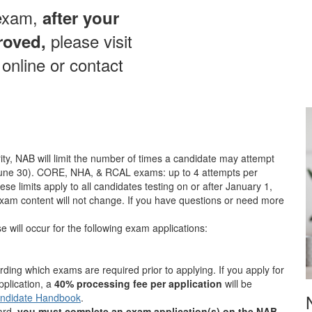
 exam,
after your
please visit
roved,
online or contact
ity, NAB will limit the number of times a candidate may attempt
 June 30). CORE, NHA, & RCAL exams: up to 4 attempts per
e limits apply to all candidates testing on or after January 1,
xam content will not change. If you have questions or need more
 will occur for the following exam applications:
rding which exams are required prior to applying. If you apply for
plication, a
40% processing fee per application
will be
ndidate Handbook
.
oard,
you must complete an exam application(s) on the NAB