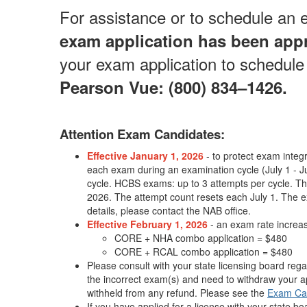
For assistance or to schedule an
exam application has been app
your exam application to schedule 
Pearson Vue: (800) 834–1426.
Attention Exam Candidates:
Effective January 1, 2026
- to protect exam integr
each exam during an examination cycle (July 1 -
cycle. HCBS exams: up to 3 attempts per cycle. Thes
2026. The attempt count resets each July 1. The e
details, please contact the NAB office.
Effective February 1, 2026
- an exam rate increase
CORE + NHA combo application = $480
CORE + RCAL combo application = $480
Please consult with your state licensing board rega
the incorrect exam(s) and need to withdraw your ap
withheld from any refund. Please see the
Exam Ca
If you have applied for a license with your state b