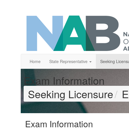
Home
State Representative
Seeking Licens
Exam Information
Seeking Licensure
E
Exam Information