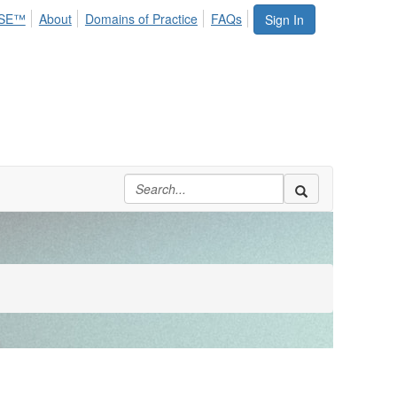
SE™
About
Domains of Practice
FAQs
Sign In