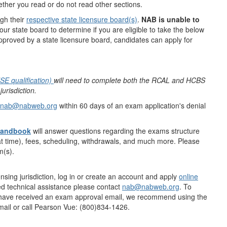
ther you read or do not read other sections.
gh their
respective state licensure board(s)
.
NAB is unable to
ur state board to determine if you are eligible to take the below
proved by a state licensure board, candidates can apply for
SE qualification)
will need to complete both the RCAL and HCBS
risdiction.
nab@nabweb.org
within 60 days of an exam application's denial
Handbook
will answer questions regarding the exams structure
t time), fees, scheduling, withdrawals, and much more. Please
am(s).
nsing jurisdiction, log in or create an account and apply
online
ed technical assistance please contact
nab@nabweb.org
. To
 have received an exam approval email, we recommend using the
email or call Pearson Vue: (800)834-1426.