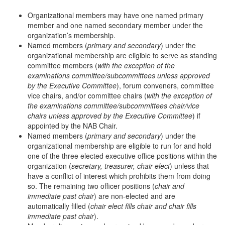
Organizational members may have one named primary
member and one named secondary member under the
organization’s membership.
Named members (
primary and secondary
) under the
organizational membership are eligible to serve as standing
committee members (
with the exception of the
examinations committee/subcommittees unless approved
by the Executive Committee
), forum conveners, committee
vice chairs, and/or committee chairs (
with the exception of
the examinations committee/subcommittees chair/vice
chairs unless approved by the Executive Committee
) if
appointed by the NAB Chair.
Named members (
primary and secondary
) under the
organizational membership are eligible to run for and hold
one of the three elected executive office positions within the
organization (
secretary, treasurer, chair-elect
) unless that
have a conflict of interest which prohibits them from doing
so. The remaining two officer positions (
chair and
immediate past chair
) are non-elected and are
automatically filled (
chair elect fills chair and chair fills
immediate past chair
).