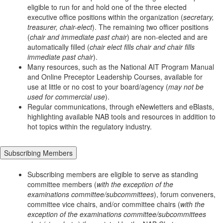
eligible to run for and hold one of the three elected
executive office positions within the organization (
secretary,
treasurer, chair-elect
). The remaining two officer positions
(
chair and immediate past chair
) are non-elected and are
automatically filled (
chair elect fills chair and chair fills
immediate past chair
).
Many resources, such as the National AIT Program Manual
and Online Preceptor Leadership Courses, available for
use at little or no cost to your board/agency (
may not be
used for commercial use
).
Regular communications, through eNewletters and eBlasts,
highlighting available NAB tools and resources in addition to
hot topics within the regulatory industry.
Subscribing Members
Subscribing members are eligible to serve as standing
committee members (
with the exception of the
examinations committee/subcommittees
), forum conveners,
committee vice chairs, and/or committee chairs (
with the
exception of the examinations committee/subcommittees