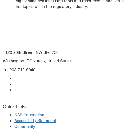
highlighting available NAB tools and resources in addition to
hot topics within the regulatory industry.
1120 20th Street, NW Ste. 750
Washington, DC 20036, United States
Tel 202-712-9040
Quick Links
NAB Foundation
Accessibility Statement
Community