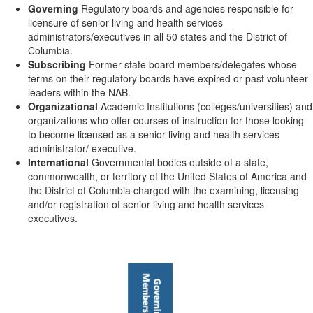
Governing
Regulatory boards and agencies responsible for
licensure of senior living and health services
administrators/executives in all 50 states and the District of
Columbia.
Subscribing
Former state board members/delegates whose
terms on their regulatory boards have expired or past volunteer
leaders within the NAB.
Organizational
Academic Institutions (colleges/universities) and
organizations who offer courses of instruction for those looking
to become licensed as a senior living and health services
administrator/ executive.
International
Governmental bodies outside of a state,
commonwealth, or territory of the United States of America and
the District of Columbia charged with the examining, licensing
and/or registration of senior living and health services
executives.