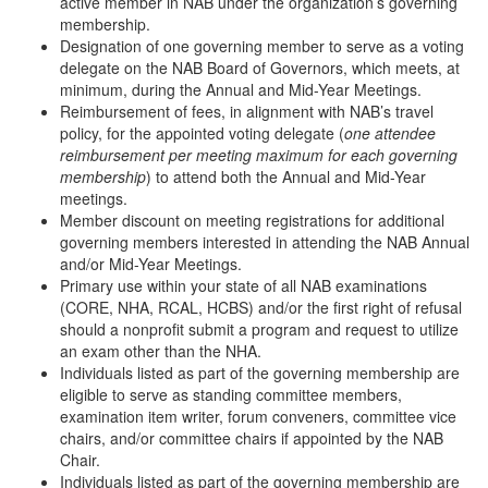
active member in NAB under the organization’s governing
membership.
Designation of one governing member to serve as a voting
delegate on the NAB Board of Governors, which meets, at
minimum, during the Annual and Mid-Year Meetings.
Reimbursement of fees, in alignment with NAB’s travel
policy, for the appointed voting delegate (
one attendee
reimbursement per meeting maximum for each governing
membership
) to attend both the Annual and Mid-Year
meetings.
Member discount on meeting registrations for additional
governing members interested in attending the NAB Annual
and/or Mid-Year Meetings.
Primary use within your state of all NAB examinations
(CORE, NHA, RCAL, HCBS) and/or the first right of refusal
should a nonprofit submit a program and request to utilize
an exam other than the NHA.
Individuals listed as part of the governing membership are
eligible to serve as standing committee members,
examination item writer, forum conveners, committee vice
chairs, and/or committee chairs if appointed by the NAB
Chair.
Individuals listed as part of the governing membership are