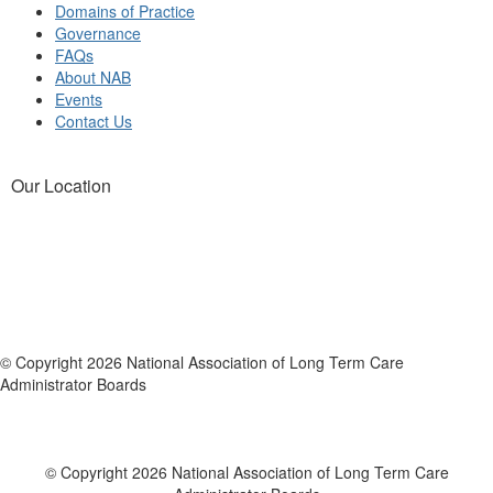
Domains of Practice
Governance
FAQs
About NAB
Events
Contact Us
Our Location
© Copyright 2026 National Association of Long Term Care
Administrator Boards
© Copyright 2026 National Association of Long Term Care