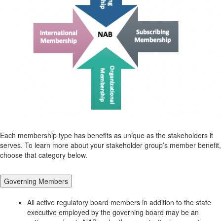
Each membership type has benefits as unique as the stakeholders it
serves. To learn more about your stakeholder group’s member benefit,
choose that category below.
Governing Members
All active regulatory board members in addition to the state
executive employed by the governing board may be an