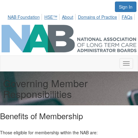
Sign In
NAB Foundation
HSE™
About
Domains of Practice
FAQs
Toggl
naviga
Governing Member
Responsibilities
Benefits of Membership
Those eligible for membership within the NAB are: