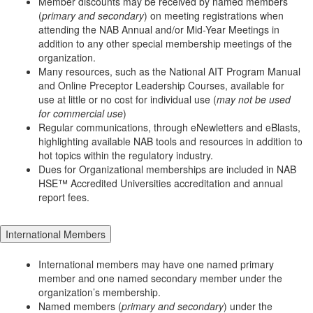
Member discounts may be received by named members
(
primary and secondary
) on meeting registrations when
attending the NAB Annual and/or Mid-Year Meetings in
addition to any other special membership meetings of the
organization.
Many resources, such as the National AIT Program Manual
and Online Preceptor Leadership Courses, available for
use at little or no cost for individual use (
may not be used
for commercial use
)
Regular communications, through eNewletters and eBlasts,
highlighting available NAB tools and resources in addition to
hot topics within the regulatory industry.
Dues for Organizational memberships are included in NAB
HSE™ Accredited Universities accreditation and annual
report fees.
International Members
International members may have one named primary
member and one named secondary member under the
organization’s membership.
Named members (
primary and secondary
) under the