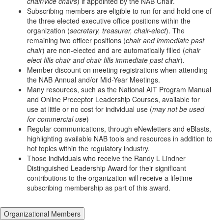
chair/vice chairs
) if appointed by the NAB Chair.
Subscribing members are eligible to run for and hold one of
the three elected executive office positions within the
organization (
secretary, treasurer, chair-elect
). The
remaining two officer positions (
chair and immediate past
chair
) are non-elected and are automatically filled (
chair
elect fills chair and chair fills immediate past chair
).
Member discount on meeting registrations when attending
the NAB Annual and/or Mid-Year Meetings.
Many resources, such as the National AIT Program Manual
and Online Preceptor Leadership Courses, available for
use at little or no cost for individual use (
may not be used
for commercial use
)
Regular communications, through eNewletters and eBlasts,
highlighting available NAB tools and resources in addition to
hot topics within the regulatory industry.
Those individuals who receive the Randy L Lindner
Distinguished Leadership Award for their significant
contributions to the organization will receive a lifetime
subscribing membership as part of this award.
Organizational Members