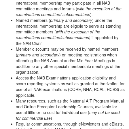
international membership may participate in all NAB
committee meetings and forums (
with the exception of the
examinations committee/ subcommittees
).
Named members (
primary and secondary
) under the
international membership are eligible to serve as standing
committee members (
with the exception of the
examinations committee/subcommittees)
if appointed by
the NAB Chair.
Member discounts may be received by named members
(
primary and secondary
) on meeting registrations when
attending the NAB Annual and/or Mid-Year Meetings in
addition to any other special membership meetings of the
organization.
Access the NAB Examinations application eligibility and
score reporting systems as well as granted authorization for
use of all NAB examinations (CORE, NHA, RCAL, HCBS) as
applicable.
Many resources, such as the National AIT Program Manual
and Online Preceptor Leadership Courses, available for
use at little or no cost for individual use (
may not be used
for commercial use
)
Regular communications, through eNewletters and eBlasts,