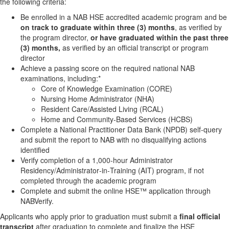
the following criteria:
Be enrolled in a NAB HSE accredited academic program and be
on track to graduate within three (3) months
, as verified by
the program director,
or have graduated within the past three
(3) months,
as verified by an official transcript or program
director
Achieve a passing score on the required national NAB
examinations, including:*
Core of Knowledge Examination (CORE)
Nursing Home Administrator (NHA)
Resident Care/Assisted Living (RCAL)
Home and Community‑Based Services (HCBS)
Complete a National Practitioner Data Bank (NPDB) self‑query
and submit the report to NAB with no disqualifying actions
identified
Verify completion of a 1,000‑hour Administrator
Residency/Administrator‑in‑Training (AIT) program, if not
completed through the academic program
Complete and submit the online HSE™ application through
NABVerify.
Applicants who apply prior to graduation must submit a
final official
transcript
after graduation to complete and finalize the HSE