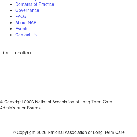
Domains of Practice
Governance
FAQs
About NAB
Events
Contact Us
Our Location
© Copyright 2026 National Association of Long Term Care
Administrator Boards
© Copyright 2026 National Association of Long Term Care