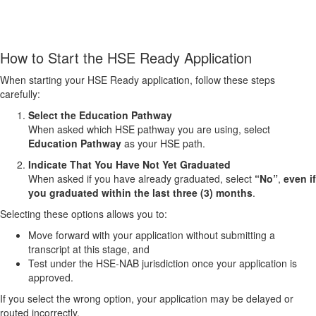
How to Start the HSE Ready Application
When starting your HSE Ready application, follow these steps
carefully:
Select the Education Pathway
When asked which HSE pathway you are using, select
Education Pathway
as your HSE path.
Indicate That You Have Not Yet Graduated
When asked if you have already graduated, select
“No”
,
even if
you graduated within the last three (3) months
.
Selecting these options allows you to:
Move forward with your application without submitting a
transcript at this stage, and
Test under the HSE‑NAB jurisdiction once your application is
approved.
If you select the wrong option, your application may be delayed or
routed incorrectly.