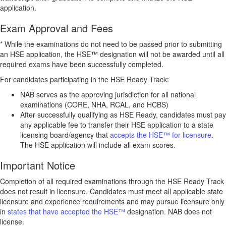
application.
Exam Approval and Fees
* While the examinations do not need to be passed prior to submitting
an HSE application, the HSE™ designation will not be awarded until all
required exams have been successfully completed.
For candidates participating in the HSE Ready Track:
NAB serves as the approving jurisdiction for all national
examinations (CORE, NHA, RCAL, and HCBS)
After successfully qualifying as HSE Ready, candidates must pay
any applicable fee to transfer their HSE application to a state
licensing board/agency that
accepts the HSE™ for licensure
.
The HSE application will include all exam scores.
Important Notice
Completion of all required examinations through the HSE Ready Track
does not result in licensure. Candidates must meet all applicable state
licensure and experience requirements and may pursue licensure only
in
states that have accepted the HSE™
designation. NAB does not
license.