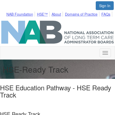
Sign In
NAB Foundation
HSE™
About
Domains of Practice
FAQs
Toggl
naviga
HSE-Ready Track
HSE Education Pathway - HSE Ready
Track
HSE Ready Track