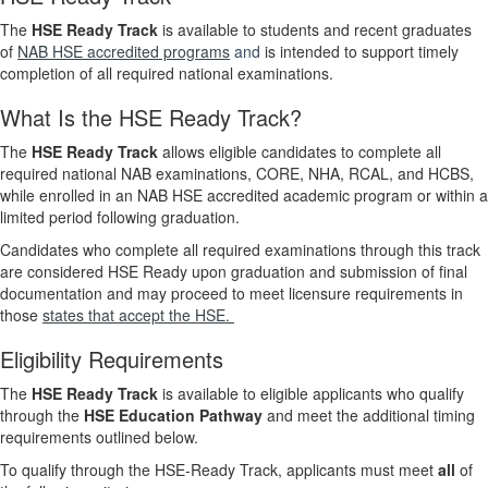
The
HSE Ready Track
is available to students and recent graduates
of
NAB HSE accredited programs
and
is intended to support timely
completion of all required national examinations.
What Is the HSE Ready Track?
The
HSE Ready Track
allows eligible candidates to complete all
required national NAB examinations, CORE, NHA, RCAL, and HCBS,
while enrolled in an NAB HSE accredited academic program or within a
limited period following graduation.
Candidates who complete all required examinations through this track
are considered HSE Ready upon graduation and submission of final
documentation and may proceed to meet licensure requirements in
those
states that accept the HSE.
Eligibility Requirements
The
HSE Ready Track
is available to eligible applicants who qualify
through the
HSE Education Pathway
and meet the additional timing
requirements outlined below.
To qualify through the HSE‑Ready Track, applicants must meet
all
of