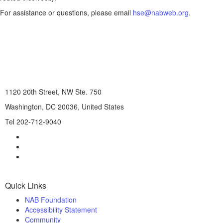
For assistance or questions, please email
hse@nabweb.org
.
1120 20th Street, NW Ste. 750
Washington, DC 20036, United States
Tel 202-712-9040
Quick Links
NAB Foundation
Accessibility Statement
Community