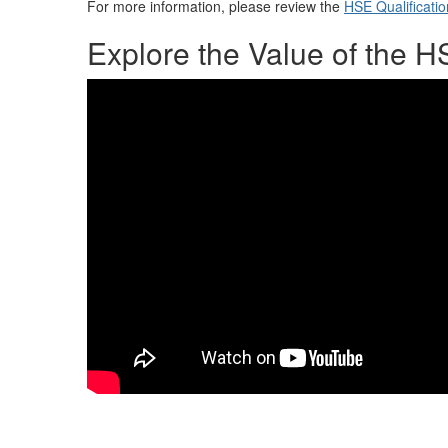
For more information, please review the
HSE Qualificatio
Explore the Value of the