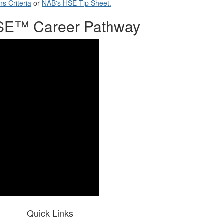
ns Criteria
or
NAB's HSE Tip Sheet.
 HSE™ Career Pathway
Quick Links