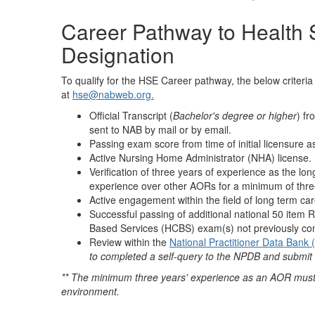
Career Pathway to Health
Designation
To qualify for the HSE Career pathway, the below criteri
at
hse@nabweb.org.
Official Transcript (
Bachelor's degree or higher
) fr
sent to NAB by mail or by email.
Passing exam score from time of initial licensure
Active Nursing Home Administrator (NHA) license.
Verification of three years of experience as the lo
experience over other AORs for a minimum of thre
Active engagement within the field of long term car
Successful passing of additional national 50 ite
Based Services (HCBS) exam(s) not previously com
Review within the
National Practitioner Data Bank
to completed a self-query to the NPDB and submit 
** The minimum three years' experience as an AOR must 
environment.