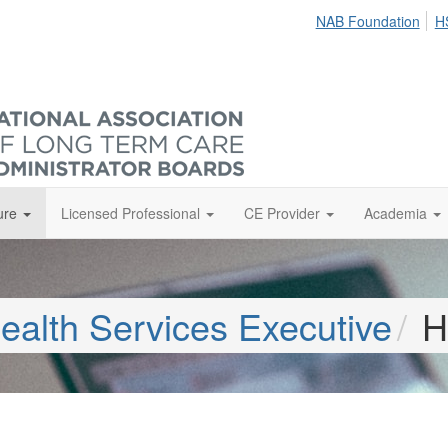
NAB Foundation
H
ure
Licensed Professional
CE Provider
Academia
ealth Services Executive
H