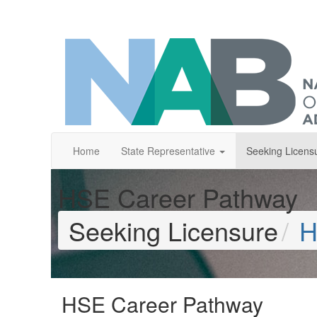
Home
State Representative
Seeking Licens
HSE Career Pathway
Seeking Licensure
H
HSE Career Pathway