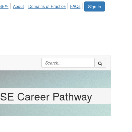
SE™
About
Domains of Practice
FAQs
Sign In
SE Career Pathway