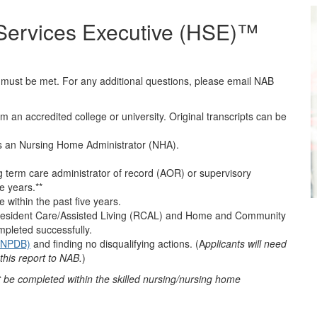
 Services Executive (HSE)™
a must be met. For any additional questions, please email NAB
om an accredited college or university. Original transcripts can be
 as an Nursing Home Administrator (NHA).
ng term care administrator of record (AOR) or supervisory
e years.**
e within the past five years.
m Resident Care/Assisted Living (RCAL) and Home and Community
pleted successfully.
 (NPDB)
and finding no disqualifying actions. (A
pplicants will need
this report to NAB.
)
be completed within the skilled nursing/nursing home