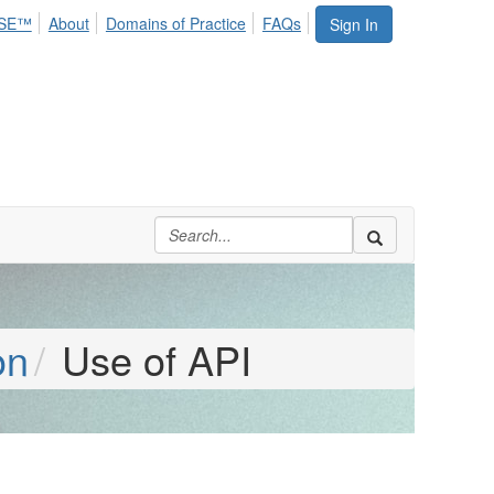
SE™
About
Domains of Practice
FAQs
Sign In
on
Use of API