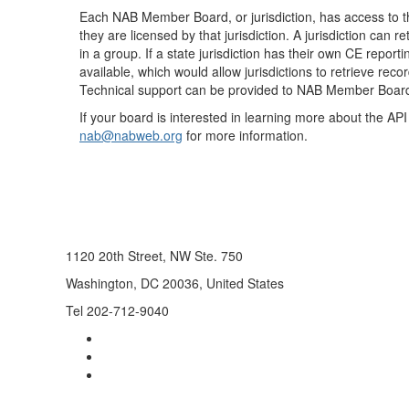
Each NAB Member Board, or jurisdiction, has access to t
they are licensed by that jurisdiction. A jurisdiction can 
in a group. If a state jurisdiction has their own CE repor
available, which would allow jurisdictions to retrieve re
Technical support can be provided to NAB Member Boar
If your board is interested in learning more about the AP
nab@nabweb.org
for more information.
1120 20th Street, NW Ste. 750
Washington, DC 20036, United States
Tel 202-712-9040