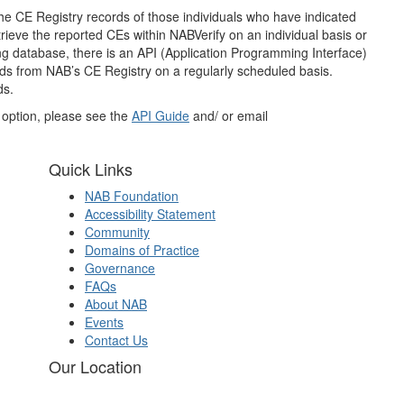
he CE Registry records of those individuals who have indicated
retrieve the reported CEs within NABVerify on an individual basis or
ting database, there is an API (Application Programming Interface)
cords from NAB’s CE Registry on a regularly scheduled basis.
ds.
I option, please see the
API Guide
and/ or email
Quick Links
NAB Foundation
Accessibility Statement
Community
Domains of Practice
Governance
FAQs
About NAB
Events
Contact Us
Our Location