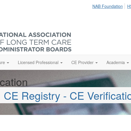
NAB Foundation
H
ure
Licensed Professional
CE Provider
Academia
cation
CE Registry - CE Verificati