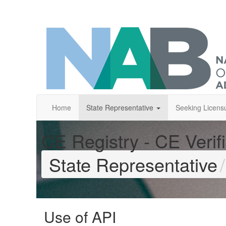
Home
State Representative
Seeking Licens
CE Registry - CE Verifi
State Representative
Use of API