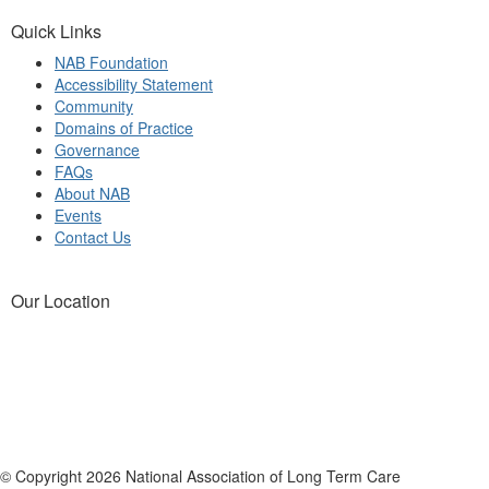
Quick Links
NAB Foundation
Accessibility Statement
Community
Domains of Practice
Governance
FAQs
About NAB
Events
Contact Us
Our Location
© Copyright 2026 National Association of Long Term Care