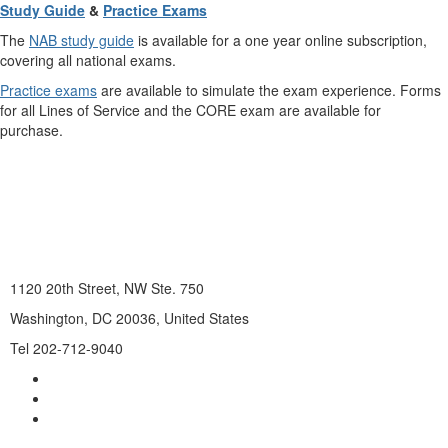
Study Guide
&
Practice Exams
The
NAB study guide
is available for a one year online subscription,
covering all national exams.
Practice exams
are available to simulate the exam experience. Forms
for all Lines of Service and the CORE exam are available for
purchase.
1120 20th Street, NW Ste. 750
Washington, DC 20036, United States
Tel 202-712-9040