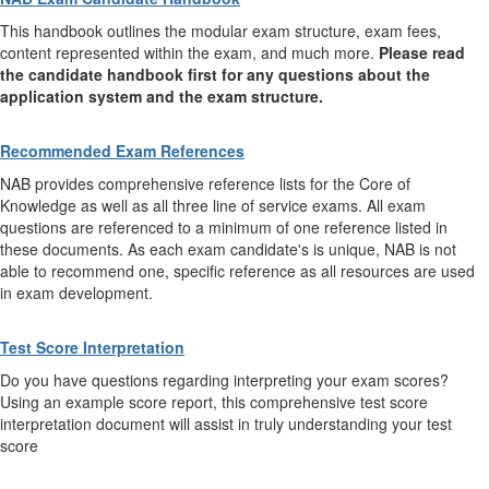
This handbook outlines the modular exam structure, exam fees,
content represented within the exam, and much more.
Please read
the candidate handbook first for any questions about the
application system and the exam structure.
Recommended Exam References
NAB provides comprehensive reference lists for the Core of
Knowledge as well as all three line of service exams. All exam
questions are referenced to a minimum of one reference listed in
these documents. As each exam candidate's is unique, NAB is not
able to recommend one, specific reference as all resources are used
in exam development.
Test Score Interpretation
Do you have questions regarding interpreting your exam scores?
Using an example score report, this comprehensive test score
interpretation document will assist in truly understanding your test
score