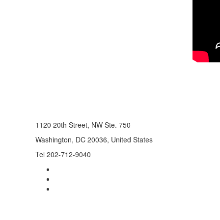
1120 20th Street, NW Ste. 750
Washington, DC 20036, United States
Tel 202-712-9040