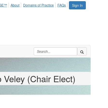
SE™
About
Domains of Practice
FAQs
Sign In
 Veley (Chair Elect)