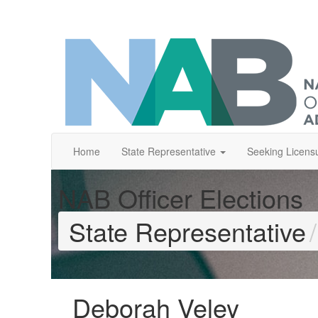
Home
State Representative
Seeking Licens
NAB Officer Elections
State Representative
Deborah Veley