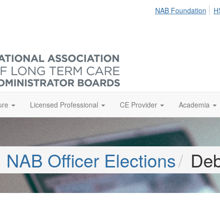
NAB Foundation
H
ure
Licensed Professional
CE Provider
Academia
NAB Officer Elections
Deb