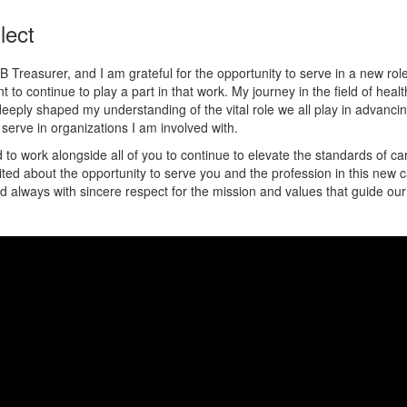
lect
 Treasurer, and I am grateful for the opportunity to serve in a new rol
to continue to play a part in that work. My journey in the field of heal
eply shaped my understanding of the vital role we all play in advancin
serve in organizations I am involved with.
 to work alongside all of you to continue to elevate the standards of ca
xcited about the opportunity to serve you and the profession in this new
 always with sincere respect for the mission and values that guide our