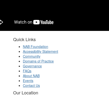
Quick Links
NAB Foundation
Accessibility Statement
Community
Domains of Practice
Governance
FAQs
About NAB
Events
Contact Us
Our Location