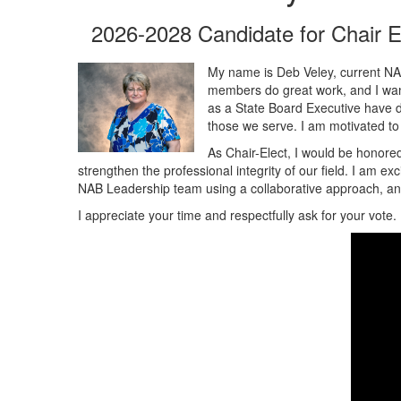
2026-2028 Candidate for Chair E
My name is Deb Veley, current NAB
members do great work, and I want 
as a State Board Executive have de
those we serve. I am motivated to 
As Chair-Elect, I would be honored
strengthen the professional integrity of our field. I am e
NAB Leadership team using a collaborative approach, and
I appreciate your time and respectfully ask for your vote.