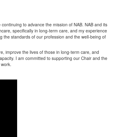
e continuing to advance the mission of NAB. NAB and its
thcare, specifically in long-term care, and my experience
g the standards of our profession and the well-being of
re, improve the lives of those in long-term care, and
 capacity. I am committed to supporting our Chair and the
 work.