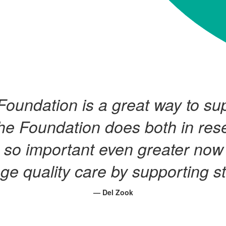
Foundation is a great way to s
he Foundation does both in res
 so important even greater now 
ge quality care by supporting s
— Del Zook