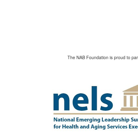
The NAB Foundation is proud to part