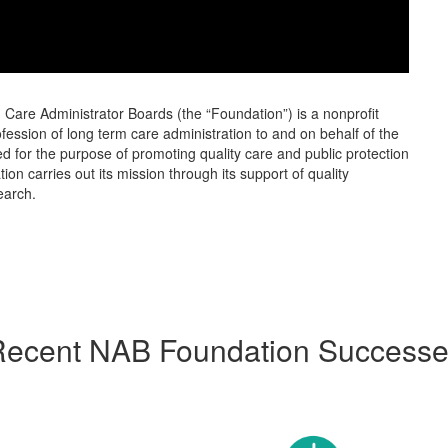
Care Administrator Boards (the “Foundation”) is a nonprofit
ession of long term care administration to and on behalf of the
 for the purpose of promoting quality care and public protection
ion carries out its mission through its support of quality
earch.
ecent NAB Foundation Success