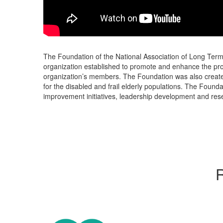
The Foundation of the National Association of Long Term 
organization established to promote and enhance the prof
organization’s members. The Foundation was also created
for the disabled and frail elderly populations. The Foundat
improvement initiatives, leadership development and res
R