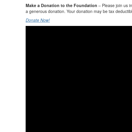
Make a Donation to the Foundation
– Please join us i
a generous donation. Your donation may be tax deductibl
Donate Now!