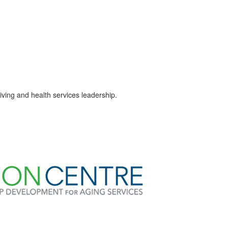
ving and health services leadership.