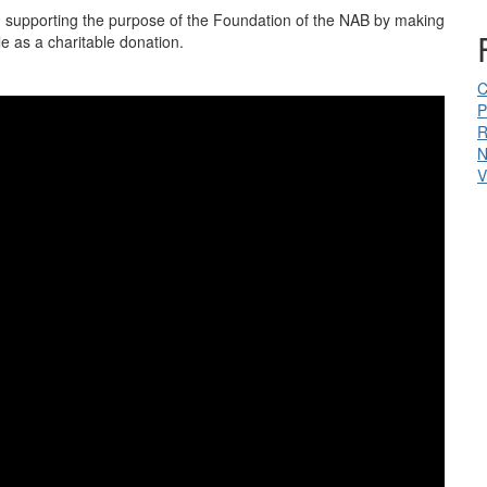
n supporting the purpose of the Foundation of the NAB by making
e as a charitable donation.
C
P
R
N
V