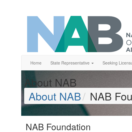
Home
State Representative
Seeking Licens
About NAB
About NAB
NAB Fou
NAB Foundation