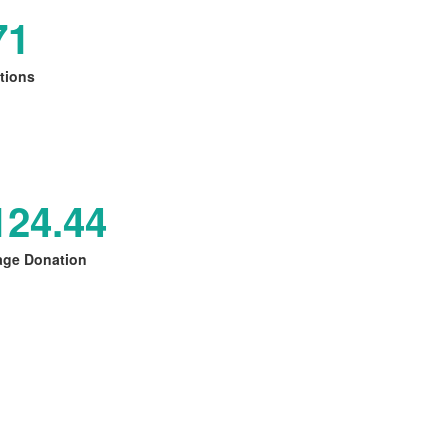
71
tions
124.44
age Donation