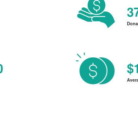
3
Dona
0
$
Aver