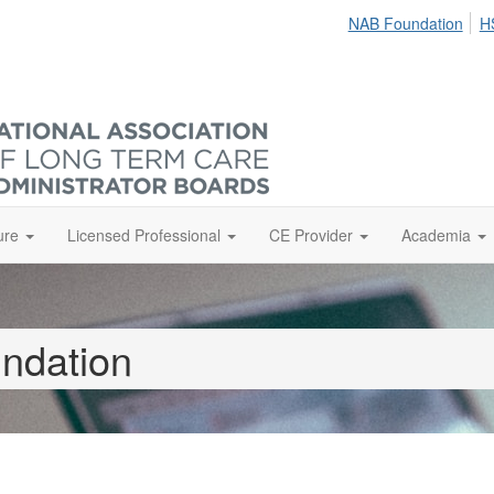
NAB Foundation
H
ure
Licensed Professional
CE Provider
Academia
ndation