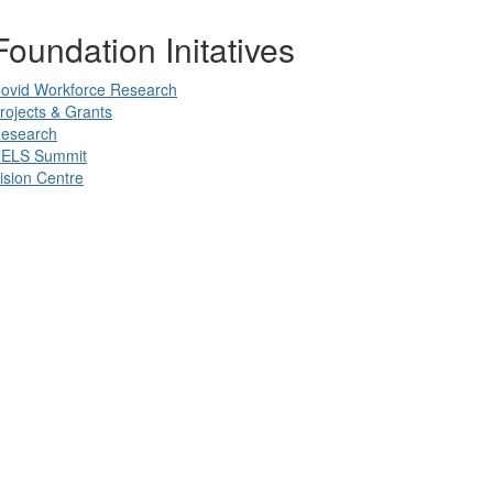
Foundation Initatives
ovid Workforce Research
rojects & Grants
esearch
ELS Summit
ision Centre