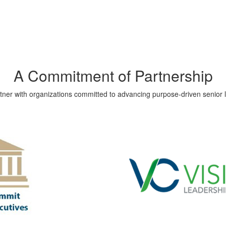
A Commitment of Partnership
ner with organizations committed to advancing purpose-driven senior li