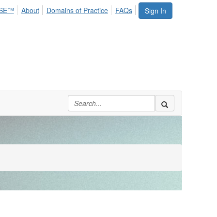
SE™
About
Domains of Practice
FAQs
Sign In