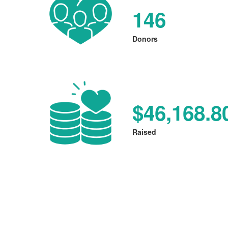
146
Donors
$46,168.8
Raised