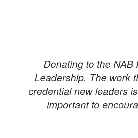
Donating to the NAB 
Leadership. The work t
credential new leaders is
important to encoura