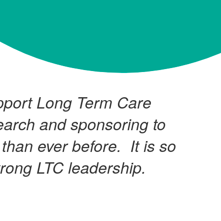
upport Long Term Care
earch and sponsoring to
than ever before. It is so
trong LTC leadership.